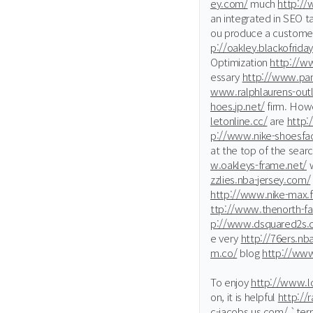
ey.com/
much
http://
an integrated in SEO ta
ou produce a custome
p://oakley.blackofrida
Optimization
http://ww
essary
http://www.pan
www.ralphlaurens-outl
hoes.jp.net/
firm. Howe
letonline.cc/
are
http:
p://www.nike-shoesfac
at the top of the sear
w.oakleys-frame.net/
w
zzlies.nba-jersey.com/
http://www.nike-max.f
ttp://www.thenorth-f
p://www.dsquared2s.
e very
http://76ers.nb
m.co/
blog
http://ww
To enjoy
http://www.lo
on, it is helpful
http://
c-jacobs.us.com/
`ter