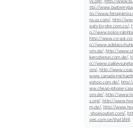
ys.org/,
http://www.bur
ttp://www.burberrybag
tp://www.ferragamos.
ns.us.com/,
http://www
eats-by-dre.com.co/,
p://www.polos-ralphla
http://www.co-aol.co
p://www.adidasschuhe
om.de/,
http://www.st
kerosherun.com.de/,
h
p://www.oakleysunglas
om/,
http://www.coac
www.canada-michaelko
eshop.com.de/,
http:
ww.cheap-iphone-cas
om.de/,
http://www.ho
s.org/,
http://www.hog
m.de/,
http://www.hog
-shoesoutlet.com/,
ht
oes.com.se/that16t6