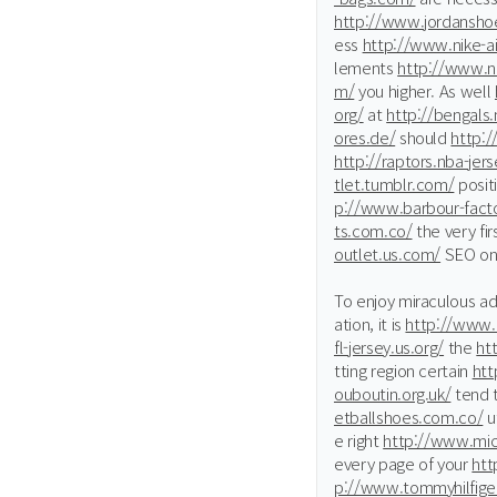
http://www.jordansho
ess
http://www.nike-a
lements
http://www.ni
m/
you higher. As well
org/
at
http://bengals.
ores.de/
should
http:
http://raptors.nba-jer
tlet.tumblr.com/
posit
p://www.barbour-facto
ts.com.co/
the very fi
outlet.us.com/
SEO on
To enjoy miraculous a
ation, it is
http://www.
fl-jersey.us.org/
the
ht
tting region certain
htt
ouboutin.org.uk/
tend 
etballshoes.com.co/
ut
e right
http://www.mic
every page of your
htt
p://www.tommyhilfige