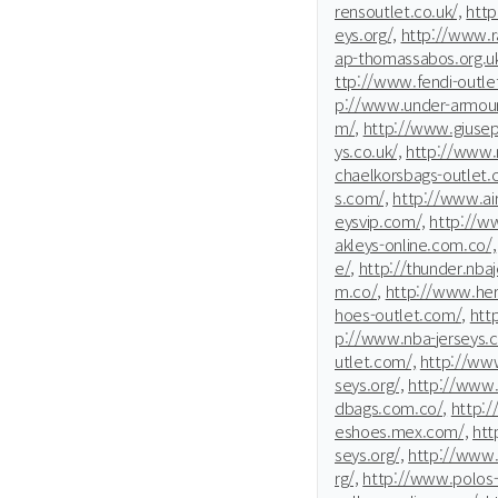
rensoutlet.co.uk/,
htt
eys.org/,
http://www.r
ap-thomassabos.org.uk
ttp://www.fendi-outle
p://www.under-armour
m/,
http://www.giusep
ys.co.uk/,
http://www.n
chaelkorsbags-outlet.
s.com/,
http://www.ai
eysvip.com/,
http://ww
akleys-online.com.co/,
e/,
http://thunder.nba
m.co/,
http://www.he
hoes-outlet.com/,
htt
p://www.nba-jerseys.
utlet.com/,
http://www
seys.org/,
http://www.
dbags.com.co/,
http:/
eshoes.mex.com/,
htt
seys.org/,
http://www.
rg/,
http://www.polos-