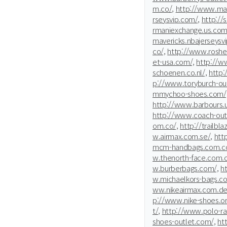
m.co/,
http://www.mar
rseysvip.com/,
http://s
rmaniexchange.us.com
mavericks.nbajerseysv
co/,
http://www.rosher
et-usa.com/,
http://w
schoenen.co.nl/,
http:
p://www.toryburch-ou
mmychoo-shoes.com/
http://www.barbours.
http://www.coach-outl
om.co/,
http://trailbl
w.airmax.com.se/,
htt
mcm-handbags.com.co
w.thenorth-face.com.c
w.burberbags.com/,
h
w.michaelkors-bags.co
ww.nikeairmax.com.de
p://www.nike-shoes.or
t/,
http://www.polo-ra
shoes-outlet.com/,
ht