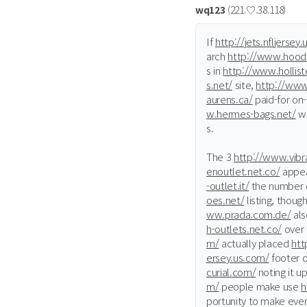
wq123
(221.♡.38.118)
If
http://jets.nfljersey
arch
http://www.hood
s in
http://www.hollis
s.net/
site,
http://www
aurens.ca/
paid-for on-
w.hermes-bags.net/
wi
s.
The 3
http://www.vibra
enoutlet.net.co/
appea
-outlet.it/
the number o
oes.net/
listing, thoug
ww.prada.com.de/
als
h-outlets.net.co/
over
m/
actually placed
htt
ersey.us.com/
footer o
curial.com/
noting it u
m/
people make use
h
portunity to make eve