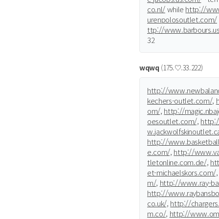
co.nl/
while
http://ww
urenpolosoutlet.com/
ttp://www.barbours.u
32
wqwq
(175.♡.33.222)
http://www.newbalanc
kechers-outlet.com/,
om/,
http://magic.nba
oesoutlet.com/,
http:
w.jackwolfskinoutlet.c
http://www.basketbal
e.com/,
http://www.va
tletonline.com.de/,
htt
et-michaelskors.com/,
m/,
http://www.ray-ban
http://www.raybansboc
co.uk/,
http://chargers.
m.co/,
http://www.ome