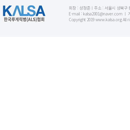
회장 : 성정준ㅣ주소 : 서울시 성북구 동소문
E-mail : kalsa2001@naver.c
Copyright 2019 www.kalsa.org All r