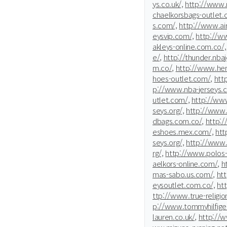
ys.co.uk/,
http://www.n
chaelkorsbags-outlet.
s.com/,
http://www.ai
eysvip.com/,
http://ww
akleys-online.com.co/,
e/,
http://thunder.nba
m.co/,
http://www.he
hoes-outlet.com/,
htt
p://www.nba-jerseys.
utlet.com/,
http://www
seys.org/,
http://www.
dbags.com.co/,
http:/
eshoes.mex.com/,
htt
seys.org/,
http://www.
rg/,
http://www.polos-
aelkors-online.com/,
h
mas-sabo.us.com/,
ht
eysoutlet.com.co/,
ht
ttp://www.true-religio
p://www.tommyhilfiger
lauren.co.uk/,
http://