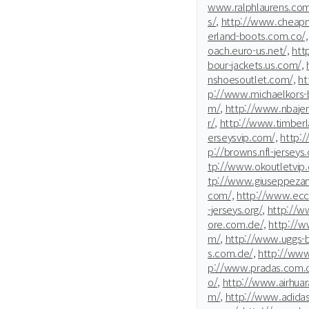
www.ralphlaurens.com
s/,
http://www.cheapm
erland-boots.com.co/,
oach.euro-us.net/,
htt
bour-jackets.us.com/,
nshoesoutlet.com/,
ht
p://www.michaelkors-b
m/,
http://www.nbajer
r/,
http://www.timberla
erseysvip.com/,
http:
p://browns.nfl-jerseys.
tp://www.okoutletvip
tp://www.giuseppezan
com/,
http://www.ecc
-jerseys.org/,
http://
ore.com.de/,
http://w
m/,
http://www.uggs-
s.com.de/,
http://www
p://www.pradas.com.d
o/,
http://www.airhuar
m/,
http://www.adidas