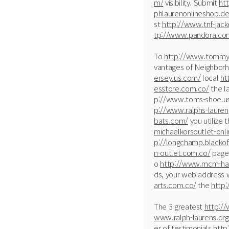
m/
visibility. Submit
ht
phlaurenonlineshop.de
st
http://www.tnf-jack
tp://www.pandora.co
To
http://www.tommy-
vantages of Neighbor
ersey.us.com/
local
ht
esstore.com.co/
the l
p://www.toms-shoe.us
p://www.ralphs-lauren
bats.com/
you utilize 
michaelkorsoutlet-onl
p://longchamp.blackof
n-outlet.com.co/
page 
o
http://www.mcm-ha
ds, your web address w
arts.com.co/
the
http
The 3 greatest
http://
www.ralph-laurens.org
er of testimonials
http