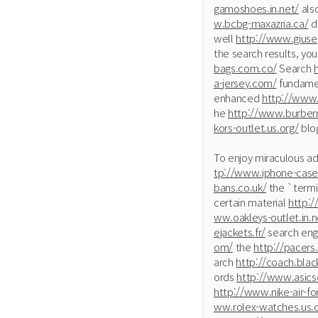
gamoshoes.in.net/
als
w.bcbg-maxazria.ca/
de
well
http://www.giuse
the search results, yo
bags.com.co/
Search
a-jersey.com/
fundamen
enhanced
http://www
he
http://www.burberr
kors-outlet.us.org/
blo
To enjoy miraculous a
tp://www.iphone-case
bans.co.uk/
the `termi
certain material
http:/
ww.oakleys-outlet.in.n
ejackets.fr/
search eng
om/
the
http://pacers
arch
http://coach.blac
ords
http://www.asicso
http://www.nike-air-fo
ww.rolex-watches.us.