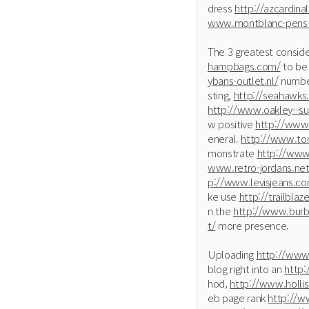
dress
http://azcardinal
www.montblanc-pens-
The 3 greatest conside
hampbags.com/
to be
ybans-outlet.nl/
number
sting,
http://seahawks.
http://www.oakley--s
w positive
http://www.
eneral.
http://www.tor
monstrate
http://www
www.retro-jordans.net
p://www.levisjeans.co
ke use
http://trailblaz
n the
http://www.burbe
t/
more presence.
Uploading
http://www
blog right into an
http:
hod,
http://www.holli
eb page rank
http://w