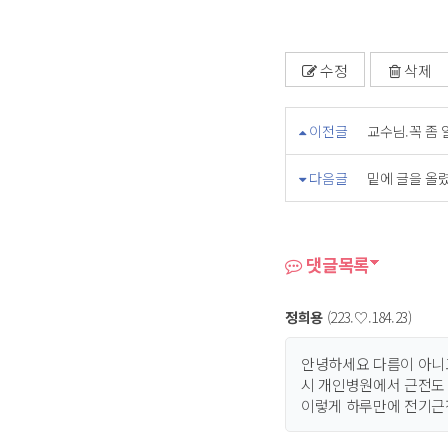
수정
삭제
이전글
교수님.꼭 좀 
다음글
밑에 글을 올렸
댓글목록
정희용
(223.♡.184.23)
안녕하세요 다름이 아니
시 개인병원에서 근전도
이렇게 하루만에 전기근