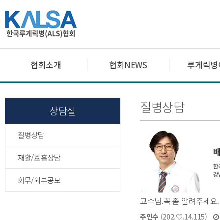
협회소개
협회NEWS
루게릭병
질병상담
상담실
질병상담
재활/호흡상담
회무/외부공모
교수님.꼭 좀 알려주세요.
주인수
(202.♡.14.115)