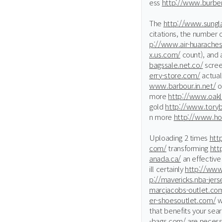
ess
http://www.burber
The
http://www.sungla
citations, the number 
p://www.air-huaraches
x.us.com/
count), and 
bagssale.net.co/
scree
erry-store.com/
actual
www.barbour.in.net/
o
more
http://www.oak
gold
http://www.toryb
n more
http://www.hol
Uploading 2 times
htt
com/
transforming
htt
anada.ca/
an effectiv
ill certainly
http://www.
p://mavericks.nba-jer
marcjacobs-outlet.co
er-shoesoutlet.com/
w
that benefits your sea
-bags.com/
are necess