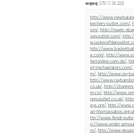
wqwq
(175.♡.33.222)
http://www.newbalanc
kechers-outlet.com/,
om/,
http://magic.nba
oesoutlet.com/,
http:
w.jackwolfskinoutlet.c
http://www.basketbal
e.com/,
http://www.va
tletonline.com.de/,
htt
et-michaelskors.com/,
m/,
http://www.ray-ban
http://www.raybansboc
co.uk/,
http://chargers.
m.co/,
http://www.ome
rensoutlet.co.uk/,
htt
eys.org/,
http://www.r
ap-thomassabos.org.uk
ttp://www.fendi-outle
p://www.under-armour
m/,
http://www.giusep