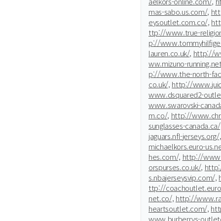
aelkors-online.com/,
h
mas-sabo.us.com/,
ht
eysoutlet.com.co/,
ht
ttp://www.true-religio
p://www.tommyhilfiger
lauren.co.uk/,
http://
ww.mizuno-running.net
p://www.the-north-fac
co.uk/,
http://www.jui
www.dsquared2-outle
www.swarovski-canada
m.co/,
http://www.chri
sunglasses-canada.ca/
jaguars.nfl-jerseys.org/
michaelkors.euro-us.ne
hes.com/,
http://www.
orspurses.co.uk/,
http
s.nbajerseysvip.com/,
ttp://coachoutlet.euro
net.co/,
http://www.ra
heartsoutlet.com/,
htt
www.burberrys-outleton