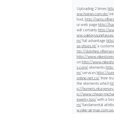
Uploading 2 times
htt
ww.hogan.com.de/
int
hod,
http://rams.nflje
ur web page
http://ha
will certainly
http://w
ww.oakleyssunglasses.
m/
full advantage
http
as-shoes.nl/
a custom
ttp://dolphins.nfljerse
http://www.nikestoreo
on
http://www.nikesho
s.com/
elements
http:
m/
services
http://sun
online.net.co/
their tr
the elements which
ht
p://hornets.nba-jerse
p://www.cheap-michael
ewelry.top/
with a Se
m/
fundamental attrib
w.nike-air-max.com.se