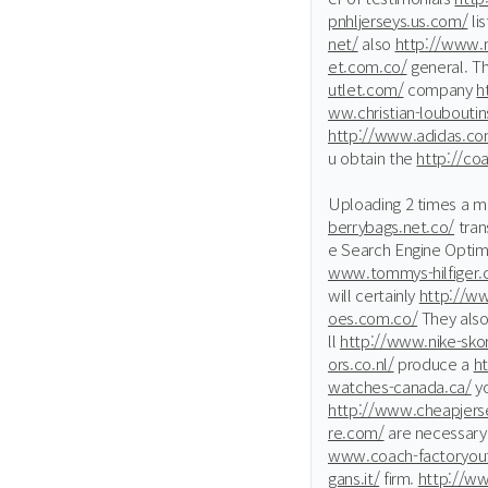
pnhljerseys.us.com/
lis
net/
also
http://www.
et.com.co/
general. T
utlet.com/
company
h
ww.christian-louboutins
http://www.adidas.co
u obtain the
http://co
Uploading 2 times a 
berrybags.net.co/
tran
e Search Engine Optim
www.tommys-hilfiger
will certainly
http://w
oes.com.co/
They als
ll
http://www.nike-sko
ors.co.nl/
produce a
h
watches-canada.ca/
yo
http://www.cheapjerse
re.com/
are necessar
www.coach-factoryout
gans.it/
firm.
http://ww