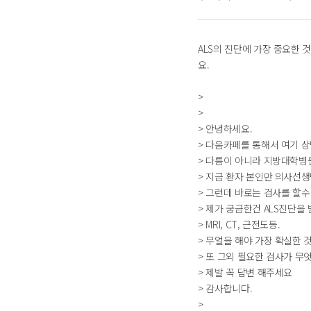
ALS의 진단에 가장 중요한 
요.
>
>
> 안녕하세요.
> 다음카페를 통해서 여기 
> 다름이 아니라 지방대학병
> 지금 환자 본인만 의사선
> 그런데 바로는 검사를 할수
> 제가 궁금한건 ALS진단을
> MRI, CT, 근전도등.
> 무얼을 해야 가장 확실한 
> 또 그외 필요한 검사가 무
> 제발 꼭 답변 해주세요
> 감사합니다.
>