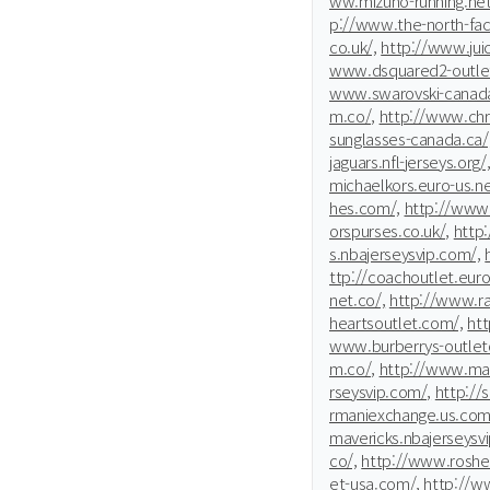
ww.mizuno-running.net
p://www.the-north-fac
co.uk/,
http://www.jui
www.dsquared2-outle
www.swarovski-canada
m.co/,
http://www.chri
sunglasses-canada.ca/
jaguars.nfl-jerseys.org/
michaelkors.euro-us.ne
hes.com/,
http://www.
orspurses.co.uk/,
http
s.nbajerseysvip.com/,
ttp://coachoutlet.euro
net.co/,
http://www.ra
heartsoutlet.com/,
htt
www.burberrys-outleton
m.co/,
http://www.mar
rseysvip.com/,
http://s
rmaniexchange.us.com
mavericks.nbajerseysv
co/,
http://www.rosher
et-usa.com/,
http://w