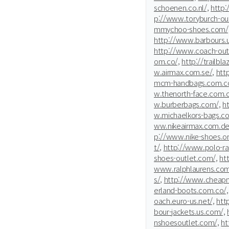
schoenen.co.nl/,
http:
p://www.toryburch-ou
mmychoo-shoes.com/
http://www.barbours.
http://www.coach-outl
om.co/,
http://trailbl
w.airmax.com.se/,
htt
mcm-handbags.com.co
w.thenorth-face.com.c
w.burberbags.com/,
h
w.michaelkors-bags.co
ww.nikeairmax.com.de
p://www.nike-shoes.or
t/,
http://www.polo-ra
shoes-outlet.com/,
ht
www.ralphlaurens.com
s/,
http://www.cheapm
erland-boots.com.co/,
oach.euro-us.net/,
htt
bour-jackets.us.com/,
nshoesoutlet.com/,
ht