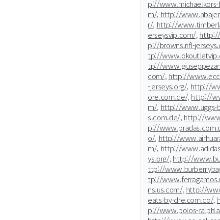
p://www.michaelkors-b
m/,
http://www.nbajer
r/,
http://www.timberla
erseysvip.com/,
http:
p://browns.nfl-jerseys.
tp://www.okoutletvip
tp://www.giuseppezan
com/,
http://www.ecc
-jerseys.org/,
http://
ore.com.de/,
http://w
m/,
http://www.uggs-
s.com.de/,
http://www
p://www.pradas.com.d
o/,
http://www.airhuar
m/,
http://www.adidas
ys.org/,
http://www.bur
ttp://www.burberrybag
tp://www.ferragamos.
ns.us.com/,
http://www
eats-by-dre.com.co/,
p://www.polos-ralphla