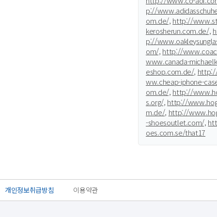
http://www.co-aol.co
p://www.adidasschuhe
om.de/,
http://www.st
kerosherun.com.de/,
h
p://www.oakleysunglas
om/,
http://www.coac
www.canada-michaelko
eshop.com.de/,
http:
ww.cheap-iphone-cas
om.de/,
http://www.ho
s.org/,
http://www.hog
m.de/,
http://www.hog
-shoesoutlet.com/,
ht
oes.com.se/that17
개인정보취급방침
이용약관